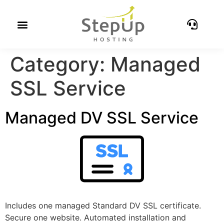
Category:
Managed
SSL Service
Managed DV SSL Service
Includes one managed Standard DV SSL certificate.
Secure one website. Automated installation and