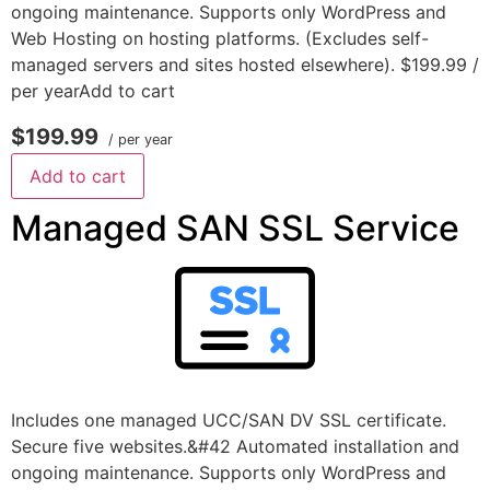
ongoing maintenance. Supports only WordPress and
Web Hosting on hosting platforms. (Excludes self-
managed servers and sites hosted elsewhere). $199.99 /
per yearAdd to cart
$199.99
/ per year
Add to cart
Managed SAN SSL Service
Includes one managed UCC/SAN DV SSL certificate.
Secure five websites.&#42 Automated installation and
ongoing maintenance. Supports only WordPress and