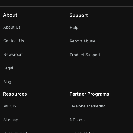
About
Support
About Us
Help
Contact Us
Report Abuse
Newsroom
Product Support
Legal
Blog
Resources
Partner Programs
WHOIS
TMalone Marketing
Sitemap
NDLoop