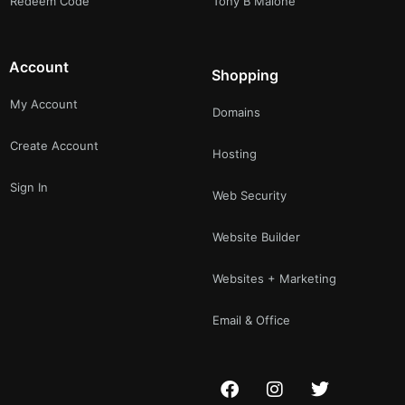
Redeem Code
Tony B Malone
Account
Shopping
My Account
Domains
Create Account
Hosting
Sign In
Web Security
Website Builder
Websites + Marketing
Email & Office