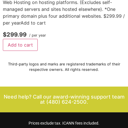
Web Hosting on hosting platforms. (Excludes self-
managed servers and sites hosted elsewhere). *One
primary domain plus four additional websites. $299.99 /
per yearAdd to cart
$299.99
/ per year
Add to cart
Third-party logos and marks are registered trademarks of their
respective owners. All rights reserved.
Need help? Call our award-winning support team
at
(480) 624-2500.
Prices exclude tax. ICANN fees included.